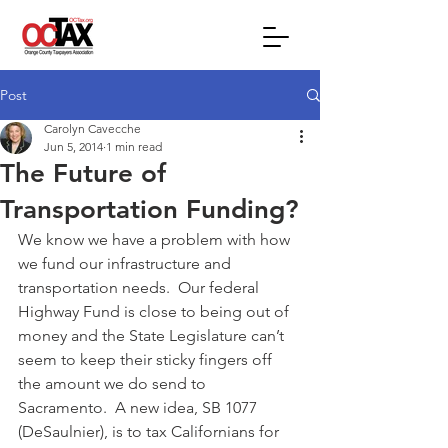
Post
Carolyn Cavecche
Jun 5, 2014
1 min read
The Future of
Transportation Funding?
We know we have a problem with how 
we fund our infrastructure and 
transportation needs.  Our federal 
Highway Fund is close to being out of 
money and the State Legislature can’t 
seem to keep their sticky fingers off 
the amount we do send to 
Sacramento.  A new idea, SB 1077 
(DeSaulnier), is to tax Californians for 