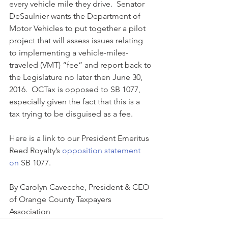
every vehicle mile they drive.  Senator 
DeSaulnier wants the Department of 
Motor Vehicles to put together a pilot 
project that will assess issues relating 
to implementing a vehicle-miles-
traveled (VMT) “fee” and report back to 
the Legislature no later then June 30, 
2016.  OCTax is opposed to SB 1077, 
especially given the fact that this is a 
tax trying to be disguised as a fee. 
Here is a link to our President Emeritus 
Reed Royalty’s 
opposition statement 
on 
SB 1077.
By Carolyn Cavecche, President & CEO 
of Orange County Taxpayers 
Association