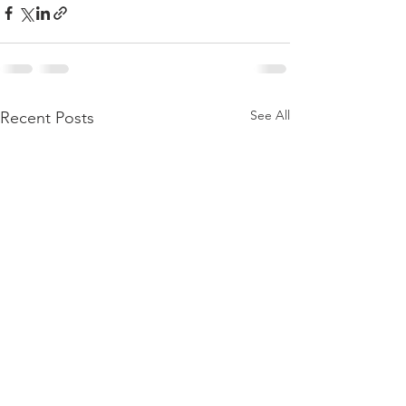
See All
Recent Posts