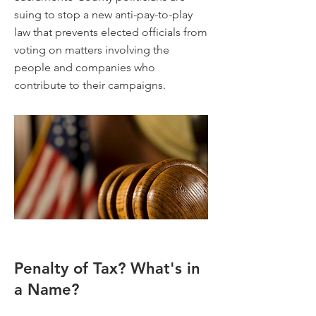
suing to stop a new anti-pay-to-play
law that prevents elected officials from
voting on matters involving the
people and companies who
contribute to their campaigns.
Penalty of Tax? What's in
a Name?