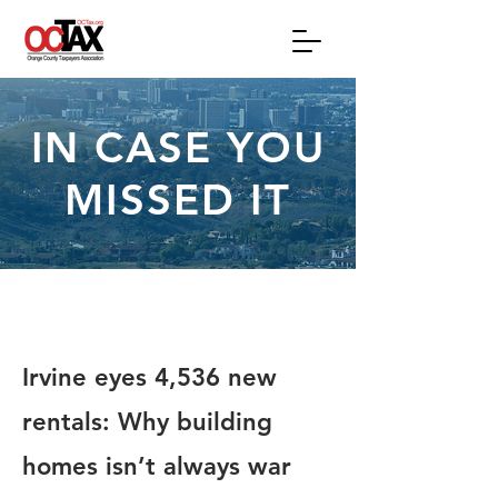
IN CASE YOU
MISSED IT
Irvine eyes 4,536 new
rentals: Why building
homes isn’t always war