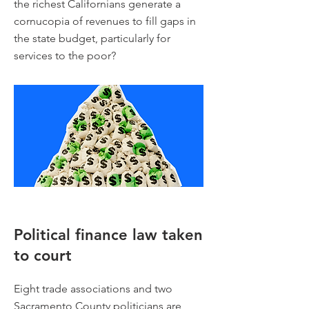
the richest Californians generate a
cornucopia of revenues to fill gaps in
the state budget, particularly for
services to the poor?
Political finance law taken
to court
Eight trade associations and two
Sacramento County politicians are