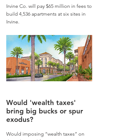
Irvine Co. will pay $65 million in fees to
build 4,536 apartments at six sites in
Irvine.
Would 'wealth taxes'
bring big bucks or spur
exodus?
Would imposing “wealth taxes” on