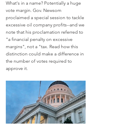
What's in a name? Potentially a huge
vote margin. Gov. Newsom
proclaimed a special session to tackle
excessive oil company profits--and we
note that his proclamation referred to
"a financial penalty on excessive
margins", not a "tax. Read how this
distinction could make a difference in
the number of votes required to
approve it.