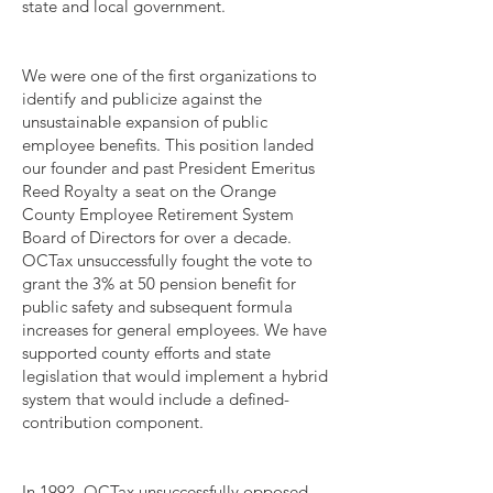
state and local government.
We were one of the first organizations to
identify and publicize against the
unsustainable expansion of public
employee benefits. This position landed
our founder and past President Emeritus
Reed Royalty a seat on the Orange
County Employee Retirement System
Board of Directors for over a decade.
OCTax unsuccessfully fought the vote to
grant the 3% at 50 pension benefit for
public safety and subsequent formula
increases for general employees. We have
supported county efforts and state
legislation that would implement a hybrid
system that would include a defined-
contribution component.
In 1992, OCTax unsuccessfully opposed