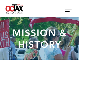
MISSION &
HISTORY
OCTAX MISSION
The Orange County Taxpayers
Association is the only countywide
organization whose exclusive focus is
to represent taxpayers on