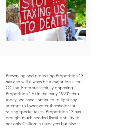
Preserving and protecting Proposition 13
has and will always be a major focus for
OCTax. From successfully opposing
Proposition 170 in the early 1990’s thru
today, we have continued to fight any
attempt to lower voter thresholds for
raising special taxes. Proposition 13 has
brought much needed fiscal stability to
not only California taxpayers but also