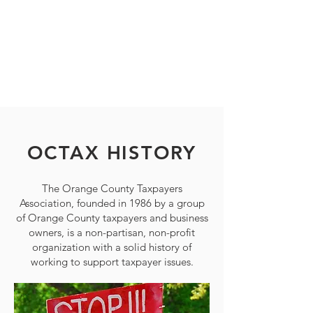
governmental tax and spending policy
issues. Our mission is to ensure that
taxes and tax-supported programs are
fair, understandable, cost-effective, and
good for the economy.
OCTAX HISTORY
The Orange County Taxpayers
Association, founded in 1986 by a group
of Orange County taxpayers and business
owners, is a non-partisan, non-profit
organization with a solid history of
working to support taxpayer issues.