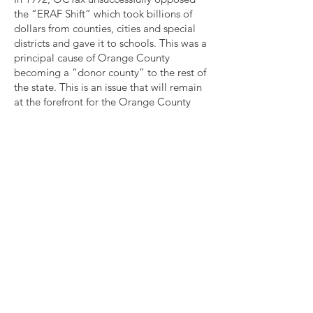
the “ERAF Shift” which took billions of
dollars from counties, cities and special
districts and gave it to schools. This was a
principal cause of Orange County
becoming a “donor county” to the rest of
the state. This is an issue that will remain
at the forefront for the Orange County
Taxpayers Association until tax equity is
established among California counties.
OCTax believes that taxpayers are in the
best position to decide whether or not to
tax themselves. We successfully supported
Proposition 218, which requires voter
approval of most local tax increases, and
our list of criteria for judging the merit of
school bond measures has become
standard for school bonds, and many have
been incorporated into state law. We
supported the passage of Measure M and