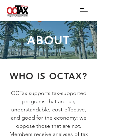
ABOUT
WHO IS OCTAX?
OCTax supports tax-supported
programs that are fair,
understandable, cost-effective,
and good for the economy; we
oppose those that are not.
Members receive analyses of tax