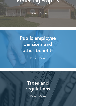
Protecting Prop 13
Read More
Public employee
pensions and
other benefits
Read More
Taxes and
regulations
Read More