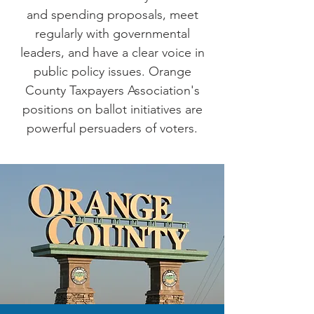
and spending proposals, meet
regularly with governmental
leaders, and have a clear voice in
public policy issues. Orange
County Taxpayers Association's
positions on ballot initiatives are
powerful persuaders of voters.