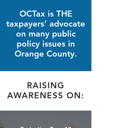
OCTax is THE
taxpayers’ advocate
on many public
policy issues in
Orange County.
RAISING
AWARENESS ON: