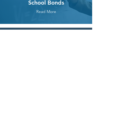
School Bonds
Read More
Property and
Development
Rights
Read More
Transportation
(Measure M, the Toll
Roads)
Read More