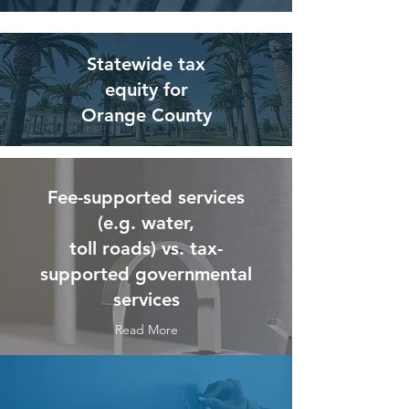
Statewide tax
equity for
Orange County
Fee-supported services
(e.g. water,
toll roads) vs. tax-
supported governmental
services
Read More
Read More