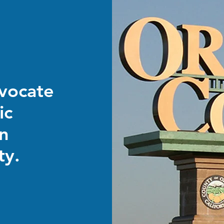
dvocate
ic
in
ty.