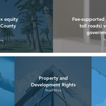
x equity
Fee-supported s
 County
toll roads) 
governme
R
re
Property and
Development Rights
Read More