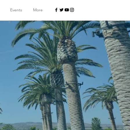
Events
More