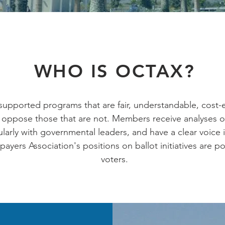
WHO IS OCTAX?
upported programs that are fair, understandable, cost-e
oppose those that are not. Members receive analyses o
arly with governmental leaders, and have a clear voice i
yers Association's positions on ballot initiatives are p
voters.