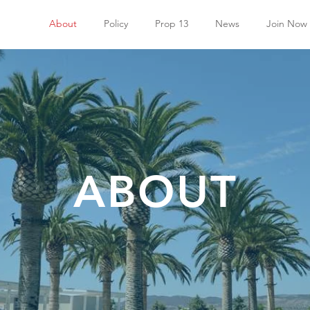
About
Policy
Prop 13
News
Join Now
ABOUT