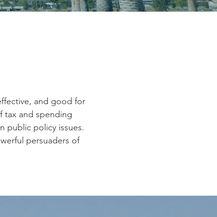
ffective, and good for
f tax and spending
n public policy issues.
owerful persuaders of