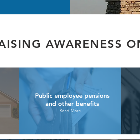
AISING AWARENESS O
Public employee pensions
and other benefits
Read More