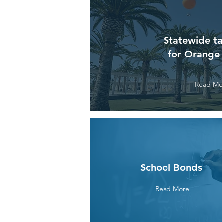
Statewide ta
for Orange
Read Mo
School Bonds
Read More