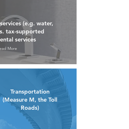
ervices (e.g. water,
vs. tax-supported
ntal services
ead More
Transportation
(Measure M, the Toll
Roads)