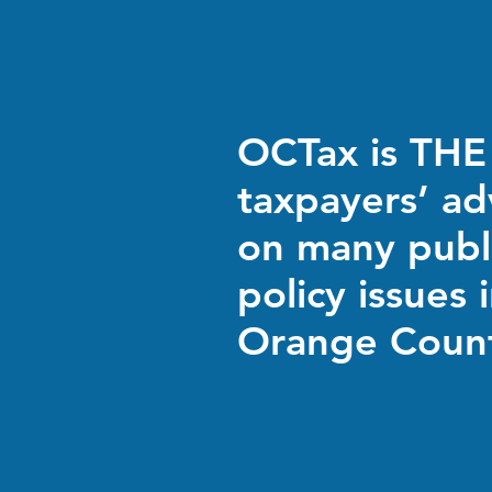
OCTax is THE
taxpayers’ a
on many publ
policy issues 
Orange Coun