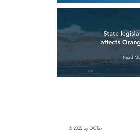
State legisla
affects Oran
Read Mo
© 2025 by OCTax