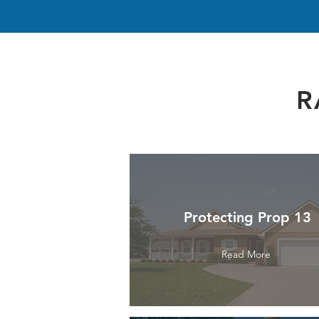
R
Protecting Prop 13
Read More
Read More
Read More