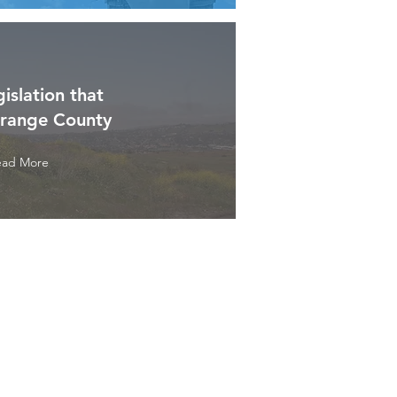
gislation that
Orange County
ead More