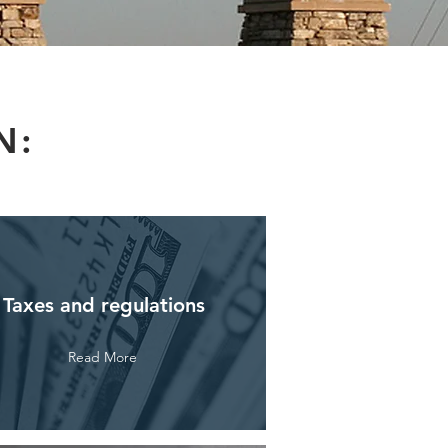
N:
Taxes and regulations
Read More