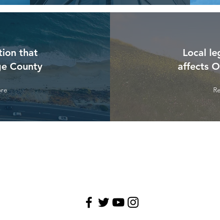
tion that
Local le
ge County
affects 
re
R