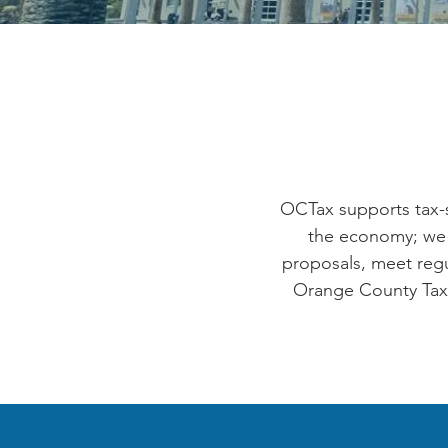
OCTax supports tax-s
the economy; we 
proposals, meet regul
Orange County Taxpa