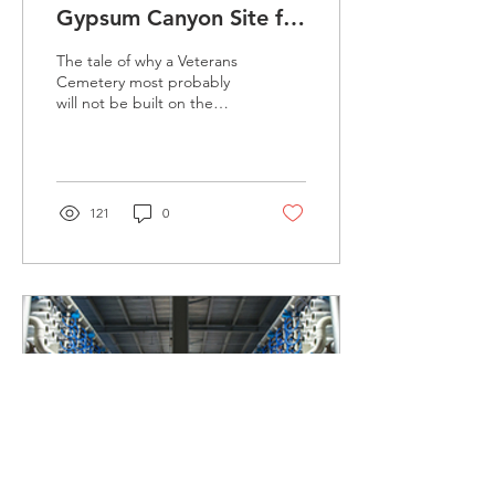
Gypsum Canyon Site for
OC Veteran's Cemetery
The tale of why a Veterans
Cemetery most probably
will not be built on the
former El Toro Marine Base
mirrors the sordid past of
Irvine’s...
121
0