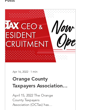
Posts
Apr 16, 2022
∙
1
min
Orange County
Taxpayers Association
Launches Search For
April 15, 2022 The Orange
New CEO
County Taxpayers
Association (OCTax) has
launched a search for the