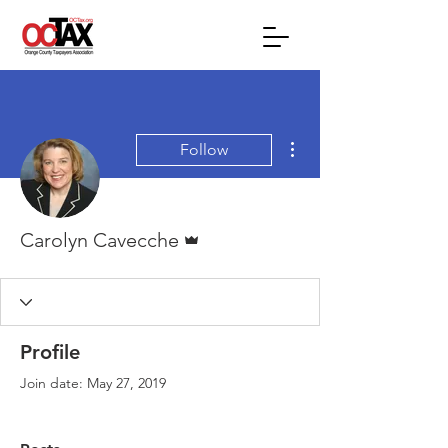
More actions
Follow
Admin
Carolyn Cavecche
Profile
Join date: May 27, 2019