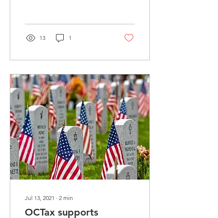
organization’s new CEO
and President. The...
13
1
Jul 13, 2021
∙
2
min
OCTax supports