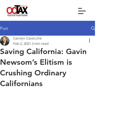
Post
Carolyn Cavecche
Feb 2, 2021
3 min read
Saving California: Gavin
Newsom’s Elitism is
Crushing Ordinary
Californians