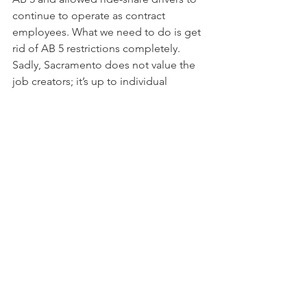
continue to operate as contract 
employees. What we need to do is get 
rid of AB 5 restrictions completely. 
Sadly, Sacramento does not value the 
job creators; it’s up to individual 
taxpayers to hold the line now.
Most likely I will never dine at the 
French Laundry, and that’s just fine. 
What’s not fine is the tax burden and 
costs being placed on California 
businesses and the constant moving of 
the COVID-19 restriction goal line. We 
need to value job creators. Californians 
had better take a long hard look at 
what passes for leadership in 
Sacramento and try to remember what 
our state represented back when Mike 