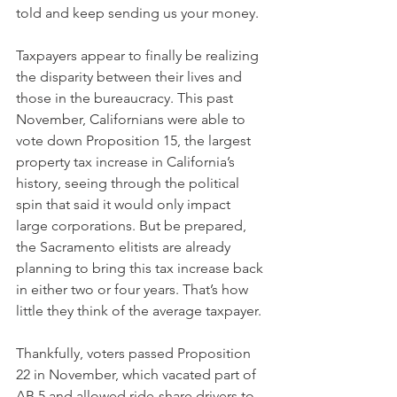
told and keep sending us your money.
Taxpayers appear to finally be realizing 
the disparity between their lives and 
those in the bureaucracy. This past 
November, Californians were able to 
vote down Proposition 15, the largest 
property tax increase in California’s 
history, seeing through the political 
spin that said it would only impact 
large corporations. But be prepared, 
the Sacramento elitists are already 
planning to bring this tax increase back 
in either two or four years. That’s how 
little they think of the average taxpayer.
Thankfully, voters passed Proposition 
22 in November, which vacated part of 
AB 5 and allowed ride-share drivers to 