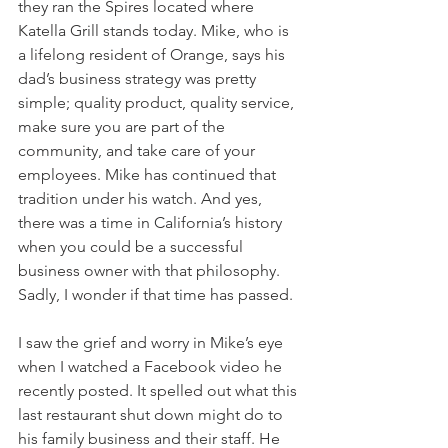
they ran the Spires located where 
Katella Grill stands today. Mike, who is 
a lifelong resident of Orange, says his 
dad’s business strategy was pretty 
simple; quality product, quality service, 
make sure you are part of the 
community, and take care of your 
employees. Mike has continued that 
tradition under his watch. And yes, 
there was a time in California’s history 
when you could be a successful 
business owner with that philosophy. 
Sadly, I wonder if that time has passed. 
I saw the grief and worry in Mike’s eye 
when I watched a Facebook video he 
recently posted. It spelled out what this 
last restaurant shut down might do to 
his family business and their staff. He 