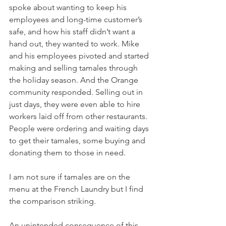
spoke about wanting to keep his 
employees and long-time customer’s 
safe, and how his staff didn’t want a 
hand out, they wanted to work. Mike 
and his employees pivoted and started 
making and selling tamales through 
the holiday season. And the Orange 
community responded. Selling out in 
just days, they were even able to hire 
workers laid off from other restaurants. 
People were ordering and waiting days 
to get their tamales, some buying and 
donating them to those in need.
I am not sure if tamales are on the 
menu at the French Laundry but I find 
the comparison striking.
An unintended consequence of this 