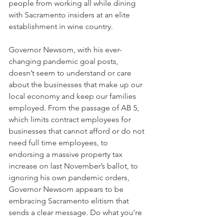
people from working all while dining 
with Sacramento insiders at an elite 
establishment in wine country.
Governor Newsom, with his ever-
changing pandemic goal posts, 
doesn’t seem to understand or care 
about the businesses that make up our 
local economy and keep our families 
employed. From the passage of AB 5, 
which limits contract employees for 
businesses that cannot afford or do not 
need full time employees, to 
endorsing a massive property tax 
increase on last November’s ballot, to 
ignoring his own pandemic orders, 
Governor Newsom appears to be 
embracing Sacramento elitism that 
sends a clear message. Do what you’re 