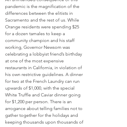
pandemic is the magnification of the 
differences between the elitists in 
Sacramento and the rest of us. While 
Orange residents were spending $25 
for a dozen tamales to keep a 
community champion and his staff 
working, Governor Newsom was 
celebrating a lobbyist friend’s birthday 
at one of the most expensive 
restaurants in California, in violation of 
his own restrictive guidelines. A dinner 
for two at the French Laundry can run 
upwards of $1,000, with the special 
White Truffle and Caviar dinner going 
for $1,200 per person. There is an 
arrogance about telling families not to 
gather together for the holidays and 
keeping thousands upon thousands of 