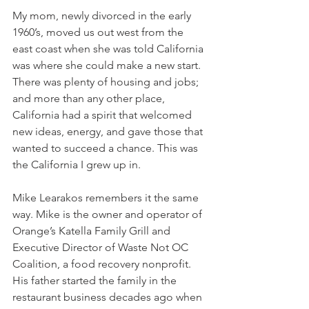
My mom, newly divorced in the early 
1960’s, moved us out west from the 
east coast when she was told California 
was where she could make a new start. 
There was plenty of housing and jobs; 
and more than any other place, 
California had a spirit that welcomed 
new ideas, energy, and gave those that 
wanted to succeed a chance. This was 
the California I grew up in.
Mike Learakos remembers it the same 
way. Mike is the owner and operator of 
Orange’s Katella Family Grill and 
Executive Director of Waste Not OC 
Coalition, a food recovery nonprofit. 
His father started the family in the 
restaurant business decades ago when 