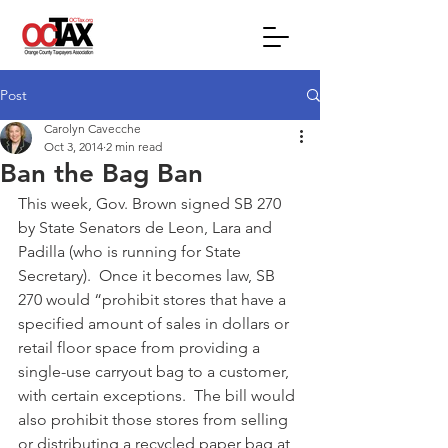
Post
Carolyn Cavecche
Oct 3, 2014
2 min read
Ban the Bag Ban
This week, Gov. Brown signed SB 270 
by State Senators de Leon, Lara and 
Padilla (who is running for State 
Secretary).  Once it becomes law, SB 
270 would “prohibit stores that have a 
specified amount of sales in dollars or 
retail floor space from providing a 
single-use carryout bag to a customer, 
with certain exceptions.  The bill would 
also prohibit those stores from selling 
or distributing a recycled paper bag at 