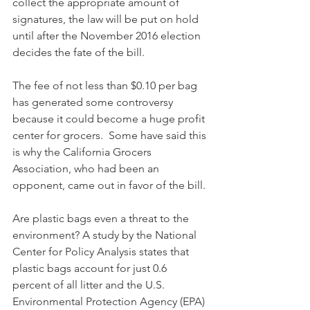
collect the appropriate amount of 
signatures, the law will be put on hold 
until after the November 2016 election 
decides the fate of the bill.
The fee of not less than $0.10 per bag 
has generated some controversy 
because it could become a huge profit 
center for grocers.  Some have said this 
is why the California Grocers 
Association, who had been an 
opponent, came out in favor of the bill.
Are plastic bags even a threat to the 
environment? A study by the National 
Center for Policy Analysis states that 
plastic bags account for just 0.6 
percent of all litter and the U.S. 
Environmental Protection Agency (EPA) 