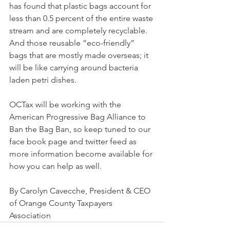
has found that plastic bags account for 
less than 0.5 percent of the entire waste 
stream and are completely recyclable.  
And those reusable “eco-friendly” 
bags that are mostly made overseas; it 
will be like carrying around bacteria 
laden petri dishes.
OCTax will be working with the 
American Progressive Bag Alliance to 
Ban the Bag Ban, so keep tuned to our 
face book page and twitter feed as 
more information become available for 
how you can help as well.
By Carolyn Cavecche, President & CEO 
of Orange County Taxpayers 
Association