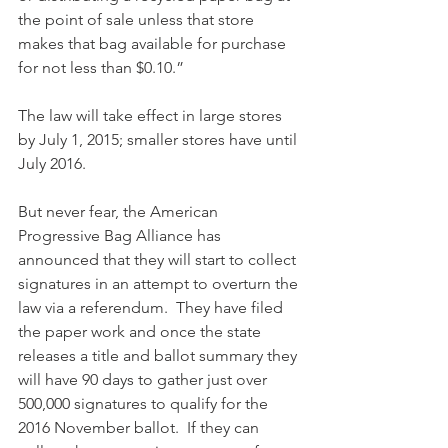
the point of sale unless that store 
makes that bag available for purchase 
for not less than $0.10.”
The law will take effect in large stores 
by July 1, 2015; smaller stores have until 
July 2016.
But never fear, the American 
Progressive Bag Alliance has 
announced that they will start to collect 
signatures in an attempt to overturn the 
law via a referendum.  They have filed 
the paper work and once the state 
releases a title and ballot summary they 
will have 90 days to gather just over 
500,000 signatures to qualify for the 
2016 November ballot.  If they can 