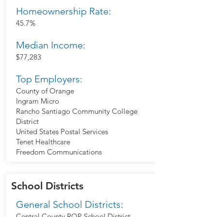
Homeownership Rate:
45.7%
Median Income:
$77,283
Top Employers:
County of Orange
Ingram Micro
Rancho Santiago Community College
District
United States Postal Services
Tenet Healthcare
Freedom Communications
School Districts
General School Districts:
Central County ROP School District