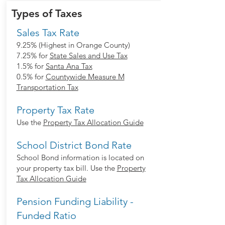
Types of Taxes
Sales Tax Rate
9.25% (Highest in Orange County)
7.25% for
State Sales and Use Tax
1.5% for
Santa Ana Tax
0.5% for
Countywide Measure M
Transportation Tax
Property Tax Rate
Use the
Property Tax Allocation Guide
School District Bond Rate
School Bond information is located on
your property tax bill. Use the
Property
Tax Allocation Guide
Pension Funding Liability -
Funded Ratio