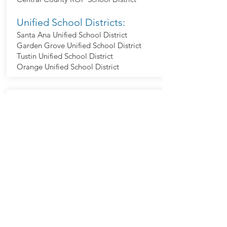
Unified School Districts:
Santa Ana Unified School District
Garden Grove Unified School District
Tustin Unified School District
Orange Unified School District
Legislators
City Council:
David Penaloza
Valerie Amezcua
Benjamin Vazquez
Jessie Lopez
Phil Bacerra
Jonathan R Hernandez
U.S. Representative(s):
Young Kim (Dist 40)