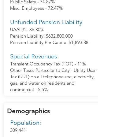
Public Safety - 74.87%
Misc. Employees - 72.47%
Unfunded Pension Liability
UAAL% - 86.30%
Pension Liability: $632,800,000
Pension Liability Per Capita: $1,893.38
Special Revenues
Transient Occupancy Tax (TOT) - 11%
Other Taxes Particular to City - Utility User
Tax (UUT) on all telephone use, electricity,
gas, and water on residents and
commercial - 5.5%
Demographics
Population:
309,441