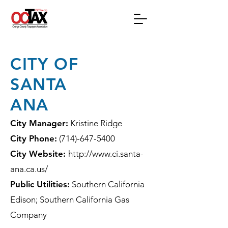
CITY OF
SANTA
ANA
City Manager:
Kristine Ridge
City Phone:
(714)-647-5400
City Website:
http://www.ci.santa-
ana.ca.us/
Public Utilities:
Southern California
Edison; Southern California Gas
Company