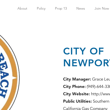
About
Policy
Prop 13
News
Join Now
CITY OF
NEWPOR
City Manager:
Grace Le
City Phone:
(949)-644-33
City Website:
http://ww
Public Utilities:
Southern 
California Gas Company