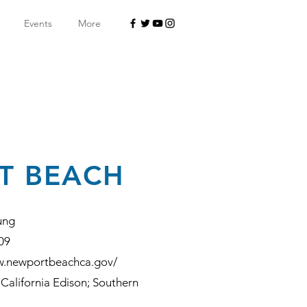
Events
More
T BEACH
ung
09
w.newportbeachca.gov/
California Edison; Southern