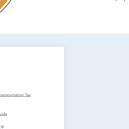
ansportation Tax
uide
te