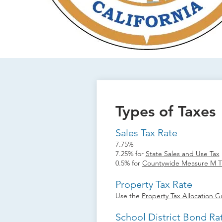
Types of Taxes
Sales Tax Rate
7.75%
7.25% for
State Sales and Use Tax
0.5% for
Countywide Measure M Tr
Property Tax Rate
Use the
Property Tax Allocation G
School District Bond Ra