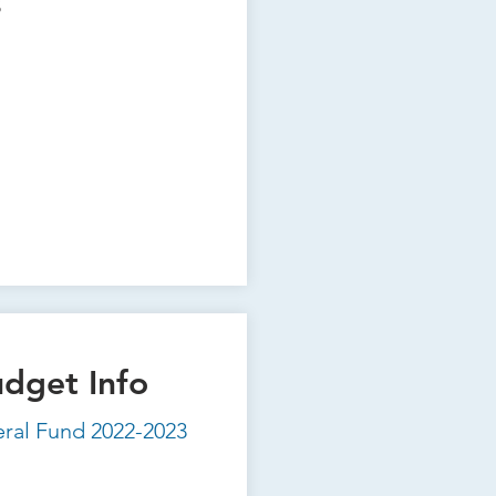
s
udget Info
eral Fund 2022-2023