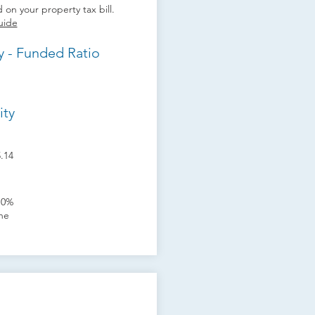
 on your property tax bill.
uide
y - Funded Ratio
ity
5.14
10%
one