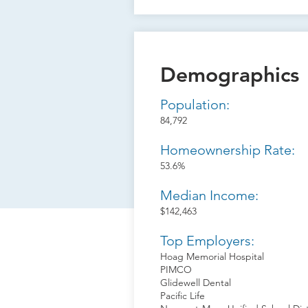
Demographics
Population:
84,792
Homeownership Rate:
53.6%
Median Income:
$142,463
Top Employers:
Hoag Memorial Hospital
PIMCO
Glidewell Dental
Pacific Life