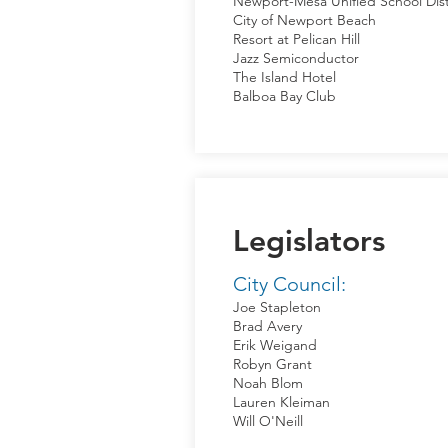
Newport-Mesa Unified School Dist
City of Newport Beach
Resort at Pelican Hill
Jazz Semiconductor
The Island Hotel
Balboa Bay Club
Legislators
City Council:
Joe Stapleton
Brad Avery
Erik Weigand
Robyn Grant
Noah Blom
Lauren Kleiman
Will O'Neill