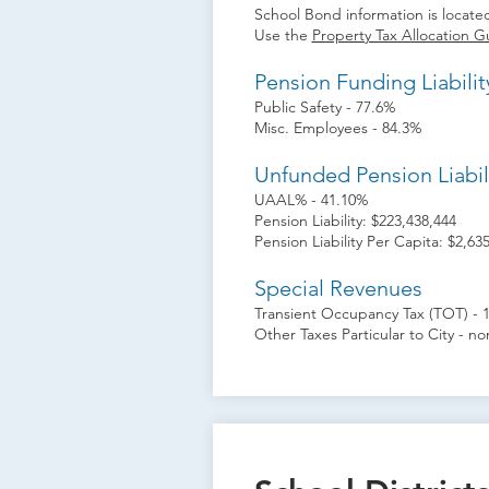
School Bond information is located
Use the
Property Tax Allocation G
Pension Funding Liabilit
Public Safety - 77.6%
Misc. Employees - 84.3%
Unfunded Pension Liabil
UAAL% - 41.10%
Pension Liability: $223,438,444
Pension Liability Per Capita: $2,63
Special Revenues
Transient Occupancy Tax (TOT) - 
Other Taxes Particular to City - n