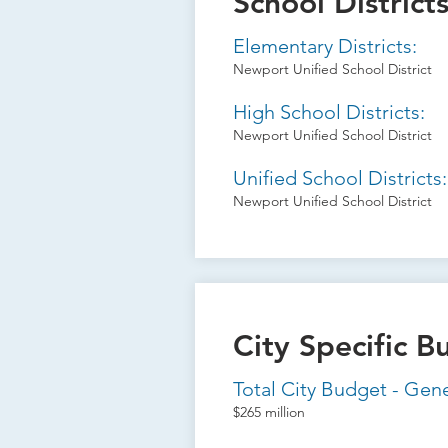
School District
Elementary Districts:
Newport Unified School District
High School Districts:
Newport Unified School District
Unified School Districts:
Newport Unified School District
City Specific B
Total City Budget - Gen
$265 million