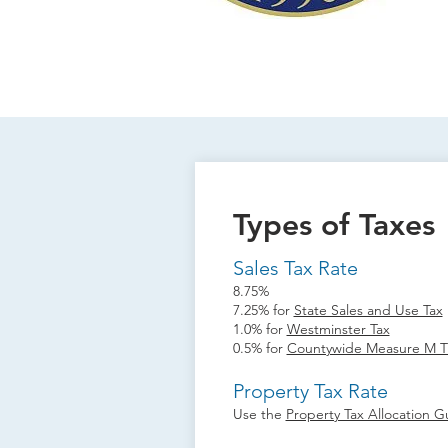
Types of Taxes
Sales Tax Rate
8.75%
7.25% for
State Sales and Use Tax
1.0% for
Westminster Tax
0.5% for
Countywide Measure M Tr
Property Tax Rate
Use the
Property Tax Allocation G