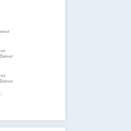
s
trict
ict
istrict
ict
istrict
: