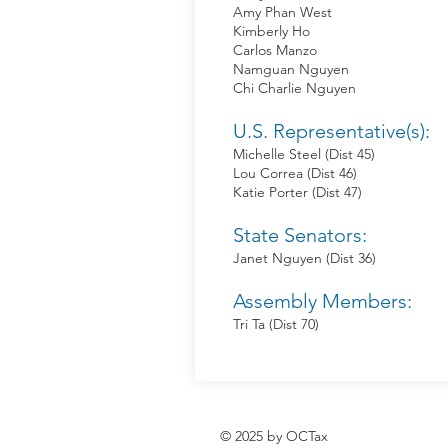
Amy Phan West
Kimberly Ho
Carlos Manzo
Namguan Nguyen
Chi Charlie Nguyen
U.S. Representative(s):
Michelle Steel (Dist 45)
Lou Correa (Dist 46)
Katie Porter (Dist 47)
State Senators:
Janet Nguyen (Dist 36)
Assembly Members:
Tri Ta (Dist 70)
© 2025 by OCTax