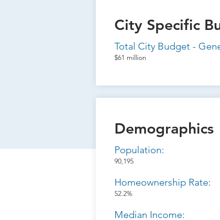
City Specific B
Total City Budget - Gen
$61 million
Demographics
Population:
90,195
Homeownership Rate:
52.2%
Median Income: