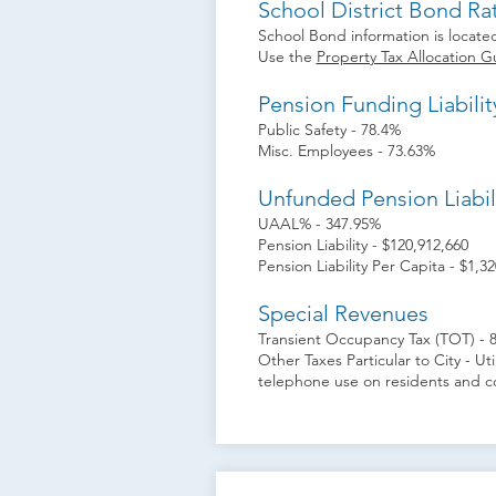
School District Bond Ra
School Bond information is located
Use the
Property Tax Allocation G
Pension Funding Liabilit
Public Safety - 78.4%
Misc. Employees - 73.63%
Unfunded Pension Liabil
UAAL% - 347.95%
Pension Liability - $120,912,660
Pension Liability Per Capita - $1,32
Special Revenues
Transient Occupancy Tax (TOT) - 
Other Taxes Particular to City - Util
telephone use on residents and c