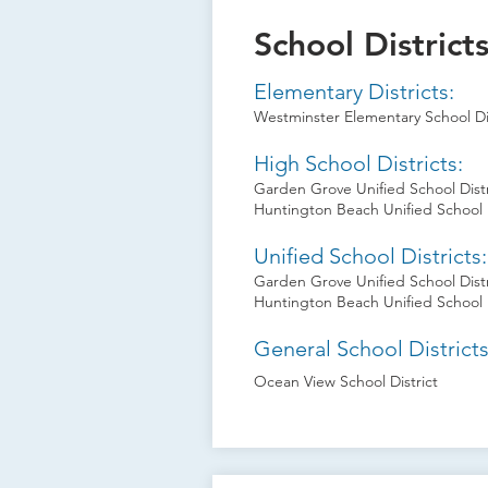
School District
Elementary Districts:
Westminster Elementary School Dis
High School Districts:
Garden Grove Unified School Distr
Huntington Beach Unified School D
Unified School Districts:
Garden Grove Unified School Distr
Huntington Beach Unified School D
General School Districts
Ocean View School District