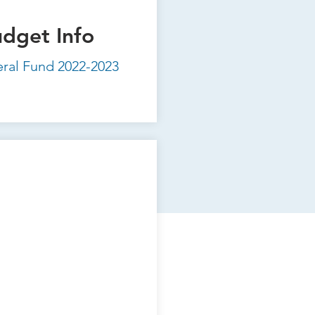
udget Info
eral Fund 2022-2023