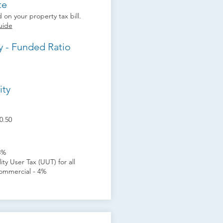
te
 on your property tax bill.
uide
y - Funded Ratio
ity
0.50
8%
ity User Tax (UUT) for all
ommercial - 4%