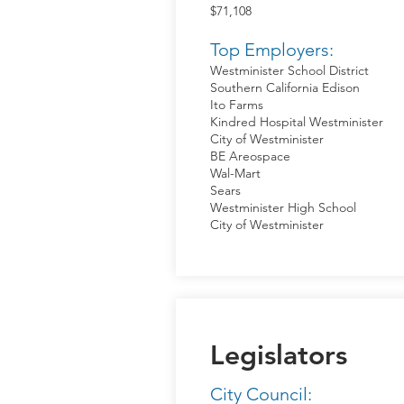
$71,108
Top Employers:
Westminister School District
Southern California Edison
Ito Farms
Kindred Hospital Westminister
City of Westminister
BE Areospace
Wal-Mart
Sears
Westminister High School
City of Westminister
Legislators
City Council: