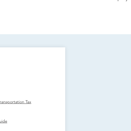
ansportation Tax
uide