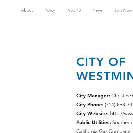
About
Policy
Prop 13
News
Join Now
CITY OF
WESTMI
City Manager:
Christine
City Phone:
(714)-898-33
City Website:
http://ww
Public Utilities:
Southern 
California Gas Company