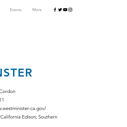
Events
More
NSTER
 Cordon
11
w.westminister-ca.gov/
California Edison; Southern