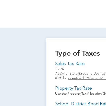
Type of Taxes
Sales Tax Rate
7.75%
7.25% for
State Sales and Use Tax
0.5% for
Countywide Measure M Tr
Property Tax Rate
Use the
Property Tax Allocation G
School District Bond Ra