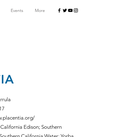
Events
More
IA
rrula
17
.placentia.org/
California Edison; Southern
Southern California Water; Yorba