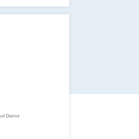
ol District