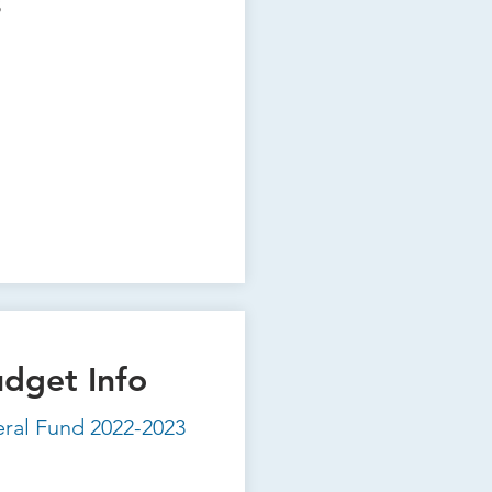
s
udget Info
eral Fund 2022-2023