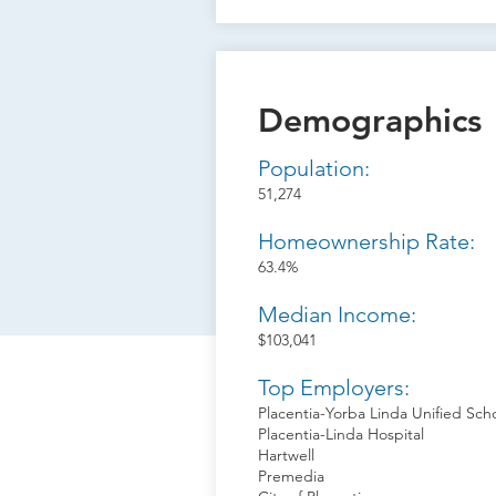
Demographics
Population:
51,274
Homeownership Rate:
63.4%
Median Income:
$103,041
Top Employers:
Placentia-Yorba Linda Unified Scho
Placentia-Linda Hospital
Hartwell
Premedia