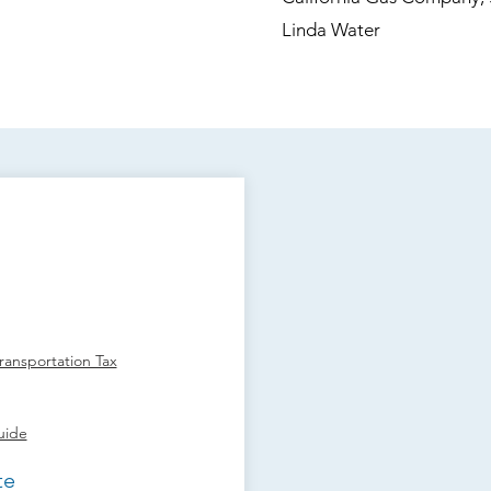
Linda Water
ansportation Tax
uide
te