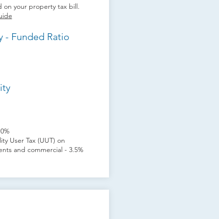
 on your property tax bill.
uide
y - Funded Ratio
ity
10%
ility User Tax (UUT) on
idents and commercial - 3.5%