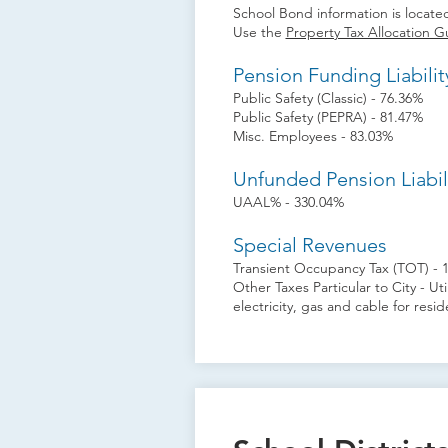
School Bond information is located
Use the
Property Tax Allocation G
Pension Funding Liabilit
Public Safety (Classic) - 76.36%
Public Safety (PEPRA) - 81.47%
Misc. Employees - 83.03%
Unfunded Pension Liabil
UAAL% - 330.04%
Special Revenues
Transient Occupancy Tax (TOT) - 
Other Taxes Particular to City - Ut
electricity, gas and cable for res