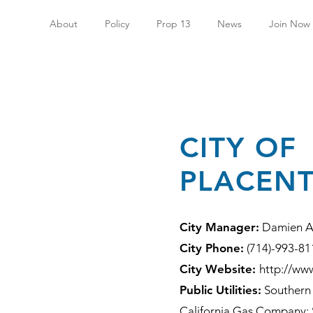
About
Policy
Prop 13
News
Join Now
CITY OF
PLACENT
City Manager:
Damien A
City Phone:
(714)-993-81
City Website:
http://www
Public Utilities:
Southern 
California Gas Company; 