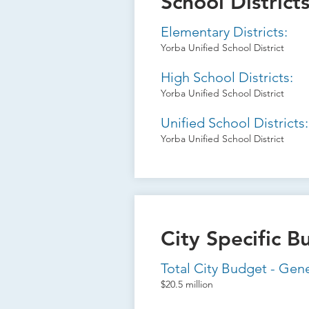
School District
Elementary Districts:
Yorba Unified School District
High School Districts:
Yorba Unified School District
Unified School Districts:
Yorba Unified School District
City Specific B
Total City Budget - Gen
$20.5 million