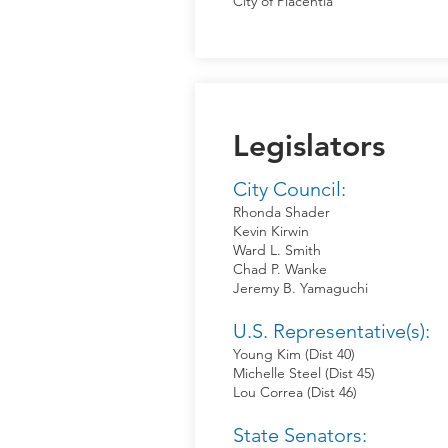
City of Placentia
Legislators
City Council:
Rhonda Shader
Kevin Kirwin
Ward L. Smith
Chad P. Wanke
Jeremy B. Yamaguchi
U.S. Representative(s):
Young Kim (Dist 40)
Michelle Steel (Dist 45)
Lou Correa (Dist 46)
State Senators: