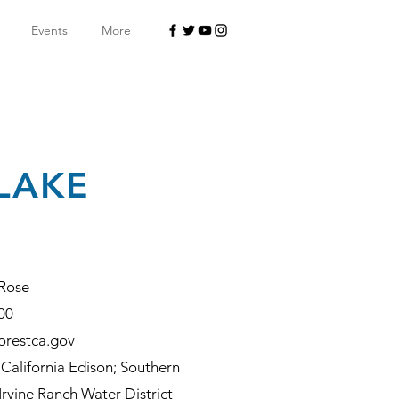
Events
More
 LAKE
Rose
00
orestca.gov
California Edison; Southern
rvine Ranch Water District