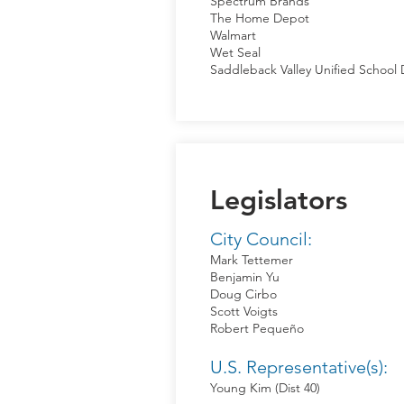
Spectrum Brands
The Home Depot
Walmart
Wet Seal
Saddleback Valley Unified School D
Legislators
City Council:
Mark Tettemer
Benjamin Yu
Doug Cirbo
Scott Voigts
Robert Pequeño
U.S. Representative(s):
Young Kim (Dist 40)