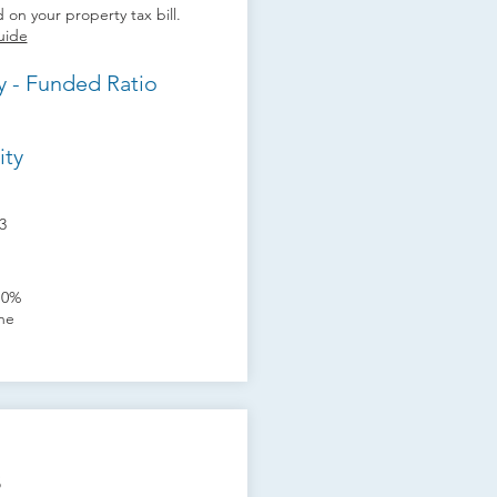
 on your property tax bill.
uide
y - Funded Ratio
ity
3
10%
one
s