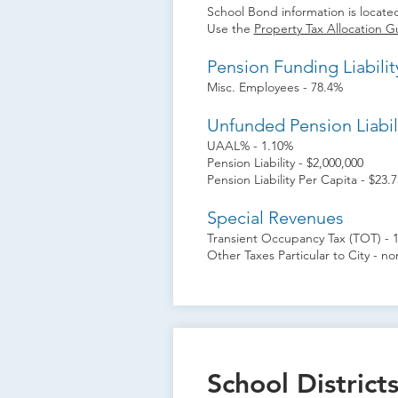
School Bond information is located
Use the
Property Tax Allocation G
Pension Funding Liabilit
Misc. Employees - 78.4%
Unfunded Pension Liabil
UAAL% - 1.10%
Pension Liability - $2,000,000
Pension Liability Per Capita - $23.7
Special Revenues
Transient Occupancy Tax (TOT) - 
Other Taxes Particular to City - n
School District