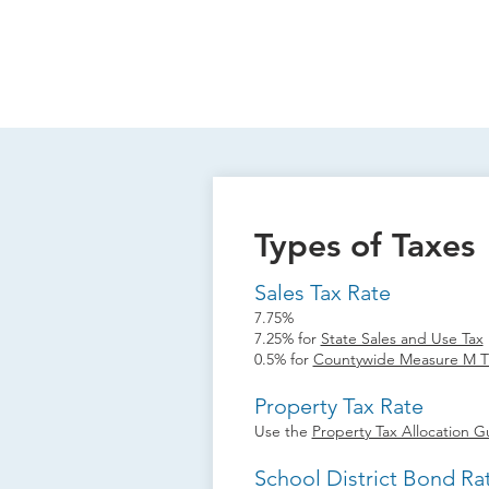
Types of Taxes
Sales Tax Rate
7.75%
7.25% for
State Sales and Use Tax
0.5% for
Countywide Measure M Tr
Property Tax Rate
Use the
Property Tax Allocation G
School District Bond Ra