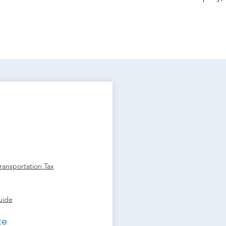
ansportation Tax
uide
te