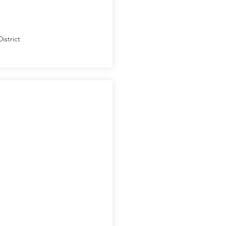
istrict