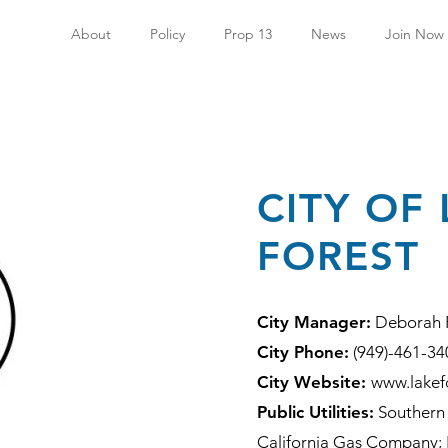
About
Policy
Prop 13
News
Join Now
CITY OF
FOREST
City Manager:
Deborah 
City Phone:
(949)-461-34
City Website:
www.lakef
Public Utilities:
Southern 
California Gas Company; I