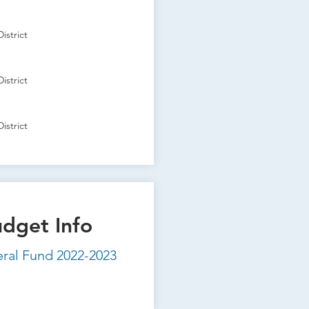
istrict
istrict
istrict
udget Info
eral Fund 2022-2023