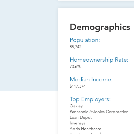
Demographics
Population:
85,742
Homeownership Rate:
70.6%
Median Income:
$117,374
Top Employers:
Oakley
Panasonic Avionics Corporation
Loan Depot
Invensys
Apria Healthcare