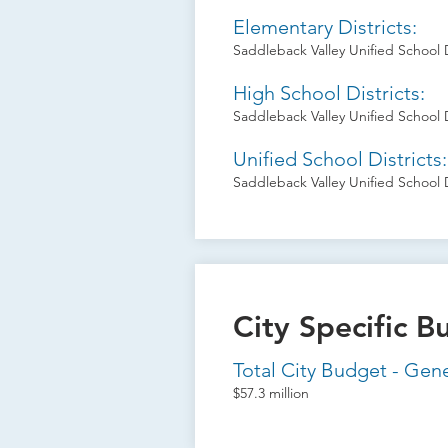
Elementary Districts:
Saddleback Valley Unified School D
High School Districts:
Saddleback Valley Unified School D
Unified School Districts:
Saddleback Valley Unified School D
City Specific B
Total City Budget - Gen
$57.3 million