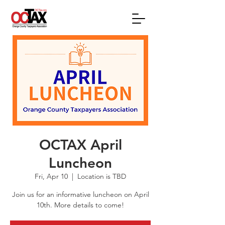
OCTAX April
Luncheon
Fri, Apr 10
  |  
Location is TBD
Join us for an informative luncheon on April
10th. More details to come!