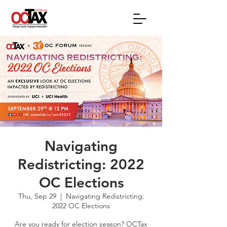
Navigating
Redistricting: 2022
OC Elections
Thu, Sep 29
  |  
Navigating Redistricting:
2022 OC Elections
Are you ready for election season? OCTax