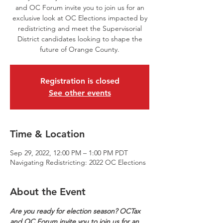
and OC Forum invite you to join us for an
exclusive look at OC Elections impacted by
redistricting and meet the Supervisorial
District candidates looking to shape the
future of Orange County.
Registration is closed
See other events
Time & Location
Sep 29, 2022, 12:00 PM – 1:00 PM PDT
Navigating Redistricting: 2022 OC Elections
About the Event
Are you ready for election season? OCTax 
and OC Forum invite you to join us for an 