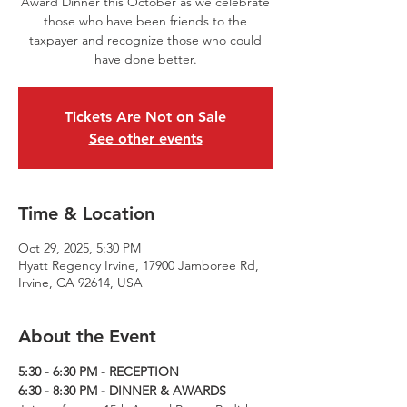
Award Dinner this October as we celebrate
those who have been friends to the
taxpayer and recognize those who could
have done better.
Tickets Are Not on Sale
See other events
Time & Location
Oct 29, 2025, 5:30 PM
Hyatt Regency Irvine, 17900 Jamboree Rd,
Irvine, CA 92614, USA
About the Event
5:30 - 6:30 PM - RECEPTION
6:30 - 8:30 PM - DINNER & AWARDS