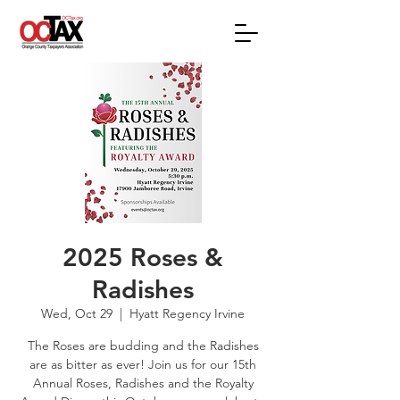
2025 Roses &
Radishes
Wed, Oct 29
  |  
Hyatt Regency Irvine
The Roses are budding and the Radishes
are as bitter as ever! Join us for our 15th
Annual Roses, Radishes and the Royalty