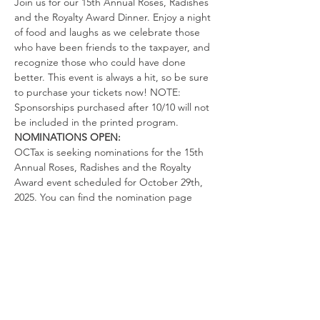
Join us for our 15th Annual Roses, Radishes 
and the Royalty Award Dinner. Enjoy a night 
of food and laughs as we celebrate those 
who have been friends to the taxpayer, and 
recognize those who could have done 
better. This event is always a hit, so be sure 
to purchase your tickets now! NOTE: 
Sponsorships purchased after 10/10 will not 
be included in the printed program.
NOMINATIONS OPEN: 
OCTax is seeking nominations for the 15th 
Annual Roses, Radishes and the Royalty 
Award event scheduled for October 29th, 
2025. You can find the nomination page 
under the "More" tab or go to: 
https://www.octax.org/nominations
. There 
are three categories in which awards are 
handed out during the event:
ROSE AWARD:
 To those individuals or 
organizations that have been friends to 
taxpayers in the previous year.