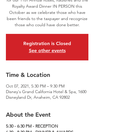
for our 11th Annual Roses, Radishes and the
Royalty Award Dinner IN PERSON this
October as we celebrate those who have
been friends to the taxpayer and recognize
those who could have done better.
Registration is Closed
See other events
Time & Location
Oct 07, 2021, 5:30 PM – 9:30 PM
Disney's Grand California Hotel & Spa, 1600
Disneyland Dr, Anaheim, CA 92802
About the Event
5:30 - 6:30 PM - RECEPTION