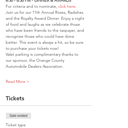
6:30 - 8:30 PM - DINNER & AWARDS
For criteria and to nominate, 
click here
.
Join us for our 11th Annual Roses, Radishes 
and the Royalty Award Dinner. Enjoy a night 
of food and laughs as we celebrate those 
who have been friends to the taxpayer, and 
recognize those who could have done 
better. This event is always a hit, so be sure 
to purchase your tickets now!
Valet parking is complimentary thanks to 
our sponsor, the Orange County 
Automobile Dealers Association.
Read More >
Tickets
Sale ended
Ticket type