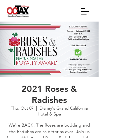
2021 Roses &
Radishes
Thu, Oct 07
  |  
Disney's Grand California
Hotel & Spa
We're BACK! The Roses are budding and
the Radishes are as bitter as ever! Join us