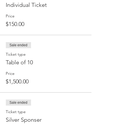
Individual Ticket
Price
$150.00
Sale ended
Ticket type
Table of 10
Price
$1,500.00
Sale ended
Ticket type
Silver Sponser