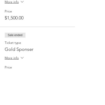
More info
Price
$1,500.00
Sale ended
Ticket type
Gold Sponser
More info
Price
$2,500.00
Sale ended
Ticket type