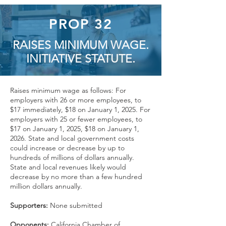
PROP 32
RAISES MINIMUM WAGE.
INITIATIVE STATUTE.
Raises minimum wage as follows: For
employers with 26 or more employees, to
$17 immediately, $18 on January 1, 2025. For
employers with 25 or fewer employees, to
$17 on January 1, 2025, $18 on January 1,
2026. State and local government costs
could increase or decrease by up to
hundreds of millions of dollars annually.
State and local revenues likely would
decrease by no more than a few hundred
million dollars annually.
Supporters:
None submitted
Opponents:
California Chamber of