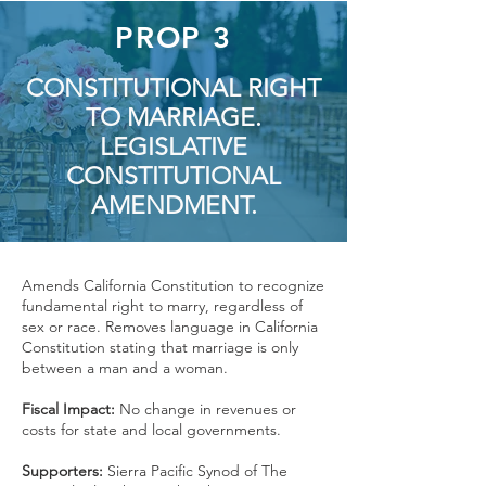
PROP 3
CONSTITUTIONAL RIGHT
TO MARRIAGE.
LEGISLATIVE
CONSTITUTIONAL
AMENDMENT.
Amends California Constitution to recognize
fundamental right to marry, regardless of
sex or race. Removes language in California
Constitution stating that marriage is only
between a man and a woman.
Fiscal Impact:
No change in revenues or
costs for state and local governments.
Supporters:
Sierra Pacific Synod of The