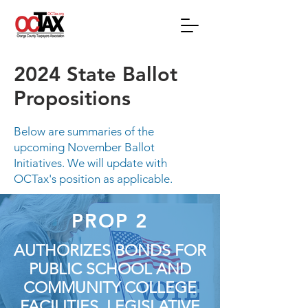
2024 State Ballot
Propositions
Below are summaries of the
upcoming November Ballot
Initiatives. We will update with
OCTax's position as applicable.
PROP 2
AUTHORIZES BONDS FOR
PUBLIC SCHOOL AND
COMMUNITY COLLEGE
FACILITIES. LEGISLATIVE