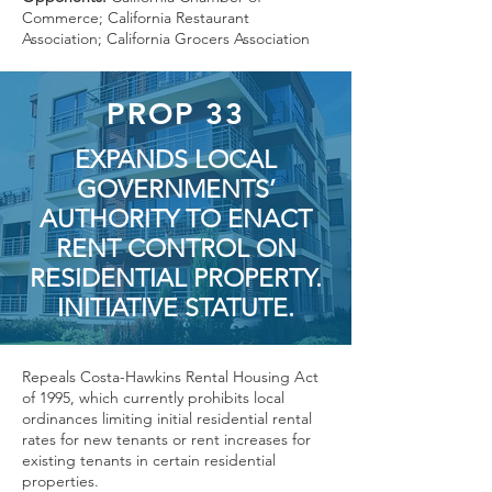
Commerce; California Restaurant
Association; California Grocers Association
PROP 33
EXPANDS LOCAL
GOVERNMENTS’
AUTHORITY TO ENACT
RENT CONTROL ON
RESIDENTIAL PROPERTY.
INITIATIVE STATUTE.
Repeals Costa-Hawkins Rental Housing Act
of 1995, which currently prohibits local
ordinances limiting initial residential rental
rates for new tenants or rent increases for
existing tenants in certain residential
properties.