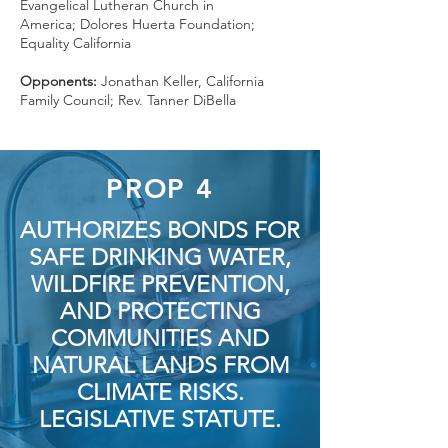
Evangelical Lutheran Church in
America; Dolores Huerta Foundation;
Equality California
Opponents:
Jonathan Keller, California
Family Council; Rev. Tanner DiBella
PROP 4
AUTHORIZES BONDS FOR
SAFE DRINKING WATER,
WILDFIRE PREVENTION,
AND PROTECTING
COMMUNITIES AND
NATURAL LANDS FROM
CLIMATE RISKS.
LEGISLATIVE STATUTE.