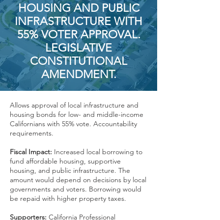
HOUSING AND PUBLIC
INFRASTRUCTURE WITH
55% VOTER APPROVAL.
LEGISLATIVE
CONSTITUTIONAL
AMENDMENT.
Allows approval of local infrastructure and
housing bonds for low- and middle-income
Californians with 55% vote. Accountability
requirements.
Fiscal Impact:
Increased local borrowing to
fund affordable housing, supportive
housing, and public infrastructure. The
amount would depend on decisions by local
governments and voters. Borrowing would
be repaid with higher property taxes.
Supporters:
California Professional