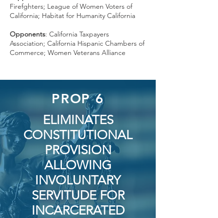
Firefghters; League of Women Voters of
California; Habitat for Humanity California
Opponents
: California Taxpayers
Association; California Hispanic Chambers of
Commerce; Women Veterans Alliance
PROP 6
ELIMINATES
CONSTITUTIONAL
PROVISION
ALLOWING
INVOLUNTARY
SERVITUDE FOR
INCARCERATED