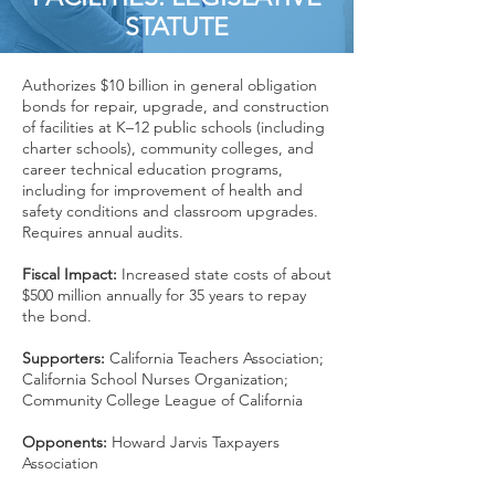
STATUTE
Authorizes $10 billion in general obligation
bonds for repair, upgrade, and construction
of facilities at K–12 public schools (including
charter schools), community colleges, and
career technical education programs,
including for improvement of health and
safety conditions and classroom upgrades.
Requires annual audits.
Fiscal Impact:
Increased state costs of about
$500 million annually for 35 years to repay
the bond.
Supporters:
California Teachers Association;
California School Nurses Organization;
Community College League of California
Opponents:
Howard Jarvis Taxpayers
Association