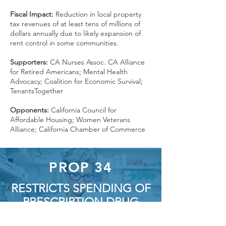
Fiscal Impact:
Reduction in local property
tax revenues of at least tens of millions of
dollars annually due to likely expansion of
rent control in some communities.
Supporters:
CA Nurses Assoc. CA Alliance
for Retired Americans; Mental Health
Advocacy; Coalition for Economic Survival;
TenantsTogether
Opponents:
California Council for
Affordable Housing; Women Veterans
Alliance; California Chamber of Commerce
PROP 34
RESTRICTS SPENDING OF
PRESCRIPTION DRUG
REVENUES BY CERTAIN