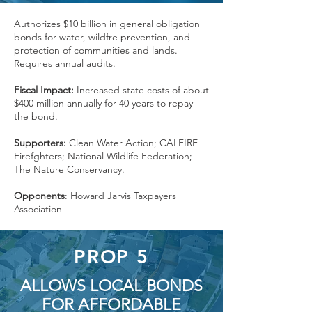
Authorizes $10 billion in general obligation
bonds for water, wildfre prevention, and
protection of communities and lands.
Requires annual audits.
Fiscal Impact:
Increased state costs of about
$400 million annually for 40 years to repay
the bond.
Supporters:
Clean Water Action; CALFIRE
Firefghters; National Wildlife Federation;
The Nature Conservancy.
Opponents
: Howard Jarvis Taxpayers
Association
PROP 5
ALLOWS LOCAL BONDS
FOR AFFORDABLE