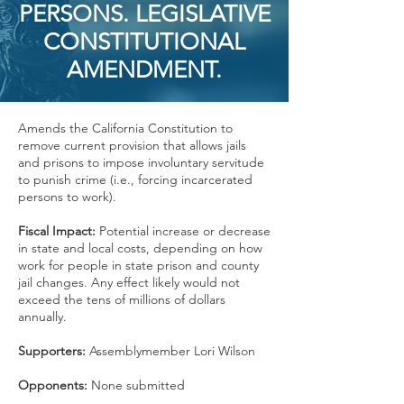
PERSONS. LEGISLATIVE
CONSTITUTIONAL
AMENDMENT.
Amends the California Constitution to
remove current provision that allows jails
and prisons to impose involuntary servitude
to punish crime (i.e., forcing incarcerated
persons to work).
Fiscal Impact:
Potential increase or decrease
in state and local costs, depending on how
work for people in state prison and county
jail changes. Any effect likely would not
exceed the tens of millions of dollars
annually.
Supporters:
Assemblymember Lori Wilson
Opponents:
None submitted