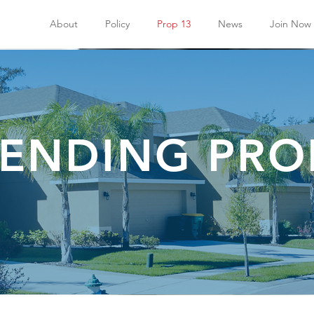
About
Policy
Prop 13
News
Join Now
ENDING PRO