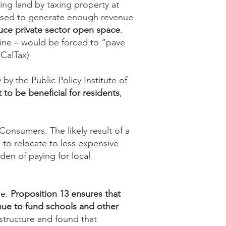
ping land by taxing property at
e used to generate enough revenue
ce private sector open space
.
tline – would be forced to “pave
 CalTax)
by the Public Policy Institute of
 to be beneficial for residents
,
onsumers. The likely result of a
 to relocate to less expensive
den of paying for local
se.
Proposition 13 ensures that
nue to fund schools and other
structure and found that