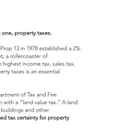
t one, property taxes.
 Prop 13 in 1978 established a 2%
, a rollercoaster of
 highest income tax, sales tax,
rty taxes is an essential
partment of Tax and Fee
 with a “land value tax.” A land
t buildings and other
d tax certainty for property