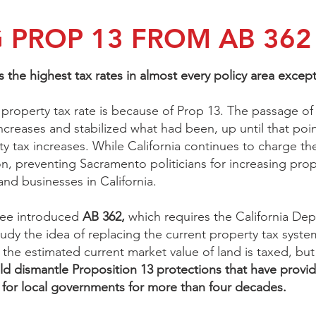
 PROP 13 FROM AB 362
s the highest tax rates in almost every policy area excep
property tax rate is because of Prop 13. The passage of
creases and stabilized what had been, up until that point
y tax increases. While California continues to charge the
on, preventing Sacramento politicians for increasing prope
nd businesses in California.
ee introduced
AB 362,
which requires the California De
udy the idea of replacing the current property tax system
 the estimated current market value of land is taxed, bu
d dismantle Proposition 13 protections that have provide
y for local governments for more than four decades.