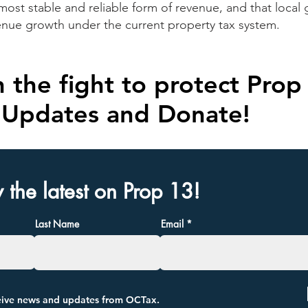
most stable and reliable form of revenue, and that loca
enue growth under the current property tax system.
 the fight to protect Prop
r Updates and Donate!
w the latest on Prop 13!
Last Name
Email
ceive news and updates from OCTax.