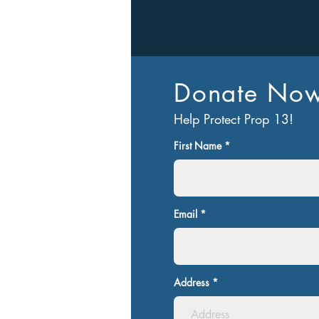
Donate No
Let’s Work T
Help Protect Prop 13!
Get in touch so we can start work
First Name
Email
Address