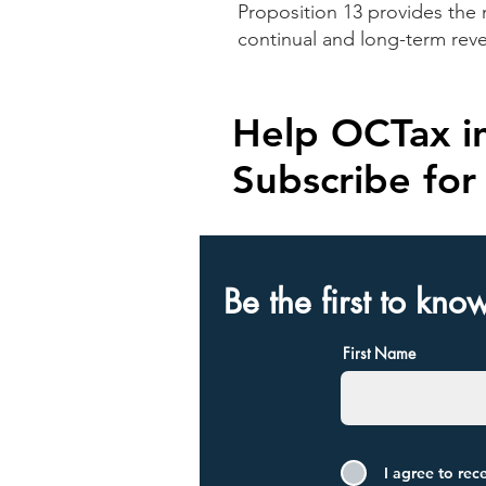
Proposition 13 provides the 
continual and long-term rev
Help OCTax in
Subscribe fo
Be the first to kno
First Name
I agree to re