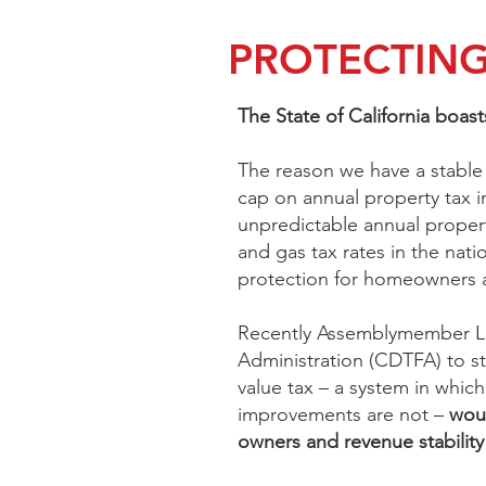
PROTECTING
The State of California boast
The reason we have a stable 
cap on annual property tax in
unpredictable annual propert
and gas tax rates in the nati
protection for homeowners a
Recently Assemblymember L
Administration (CDTFA) to st
value tax – a system in which
improvements are not –
woul
owners and revenue stabilit