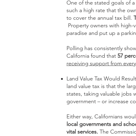
One of the stated goals of a 
such a high rate that the o
to cover the annual tax bill.
Property owners with high-va
paradise and put up a parkin
Polling has consistently show
California found that
57 perc
receiving support from ever
Land Value Tax Would Result
land value tax is that the l
states, taking valuable jobs
government – or increase co
Either way, Californians wou
local governments and school
vital services.
The Commission