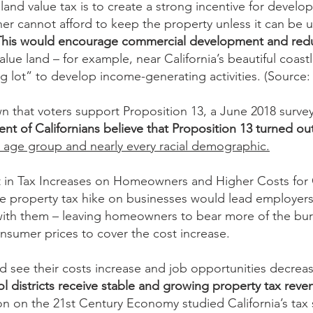
land value tax is to create a strong incentive for develo
wner cannot afford to keep the property unless it can b
This would encourage commercial development and redu
lue land – for example, near California’s beautiful coas
g lot” to develop income-generating activities. (Source:
n that voters support Proposition 13, a June 2018 survey 
ent of Californians believe that Proposition 13 turned out
y age group and nearly every racial demographic.
 in Tax Increases on Homeowners and Higher Costs for C
arge property tax hike on businesses would lead employers
 with them – leaving homeowners to bear more of the bur
nsumer prices to cover the cost increase.
ld see their costs increase and job opportunities decrea
 districts receive stable and growing property tax reve
 on the 21st Century Economy studied California’s tax 