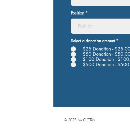
Position
Select a donation amount
*
$25 Donation - $25.0
$50 Donation - $50.0
$100 Donation - $100
$500 Donation - $500
© 2025 by OCTax