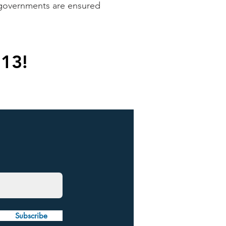
l governments are ensured
 13!
Subscribe