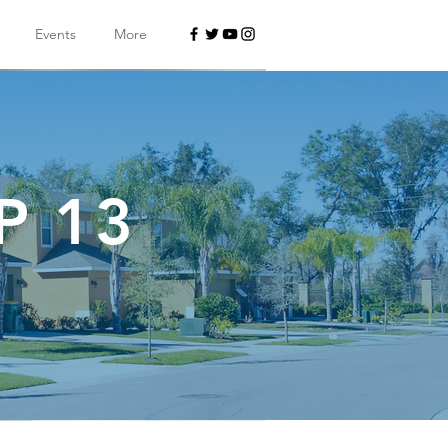
Events
More
P 13