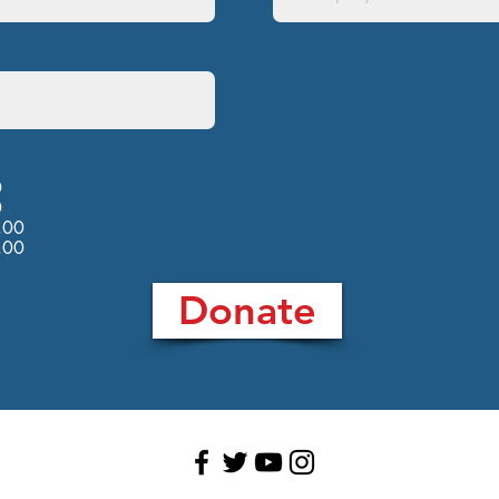
0
0
.00
.00
Donate